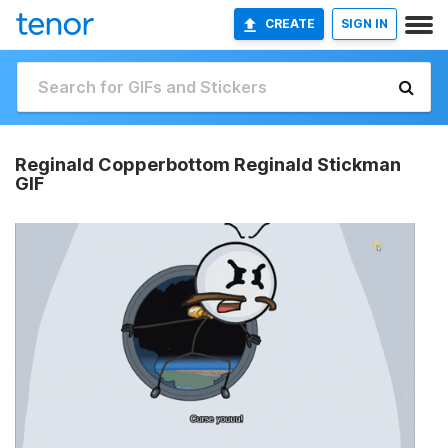
CREATE
SIGN IN
Reginald Copperbottom Reginald Stickman
GIF