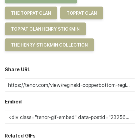
THE TOPPAT CLAN
TOPPAT CLAN
TOPPAT CLAN HENRY STICKMIN
THE HENRY STICKMIN COLLECTION
Share URL
Embed
Related GIFs