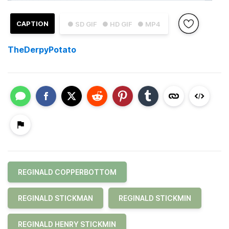
CAPTION
● SD GIF
● HD GIF
● MP4
TheDerpyPotato
REGINALD COPPERBOTTOM
REGINALD STICKMAN
REGINALD STICKMIN
REGINALD HENRY STICKMIN