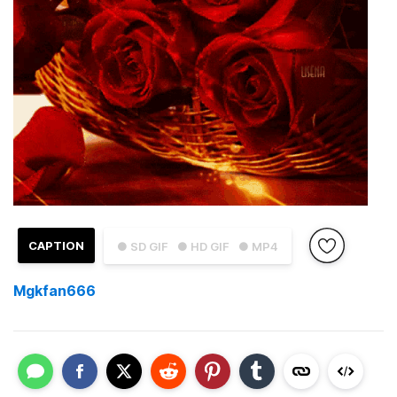
CAPTION
● SD GIF
● HD GIF
● MP4
Mgkfan666