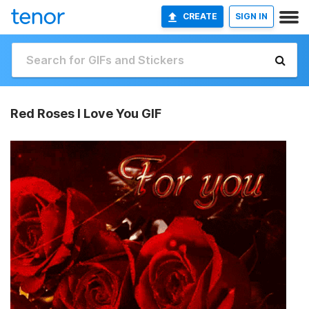
CREATE
SIGN IN
Red Roses I Love You GIF