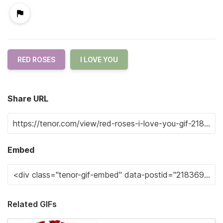
RED ROSES
I LOVE YOU
Share URL
Embed
Related GIFs