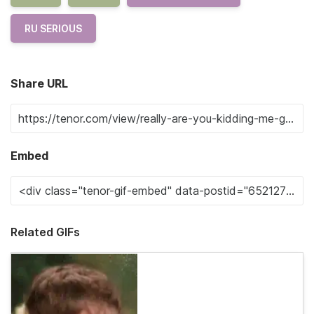
RU SERIOUS
Share URL
Embed
Related GIFs