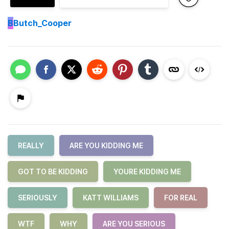
B
Butch_Cooper
REALLY
ARE YOU KIDDING ME
GOT TO BE KIDDING
YOURE KIDDING ME
SERIOUSLY
KATT WILLIAMS
FOR REAL
WTF
WHY
ARE YOU SERIOUS