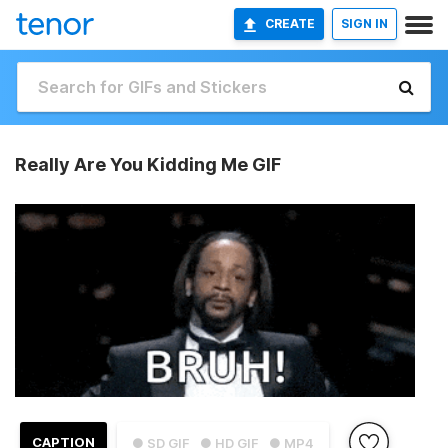
CREATE
SIGN IN
Really Are You Kidding Me GIF
CAPTION
● SD GIF
● HD GIF
● MP4