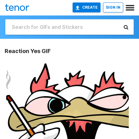
CREATE
SIGN IN
Reaction Yes GIF