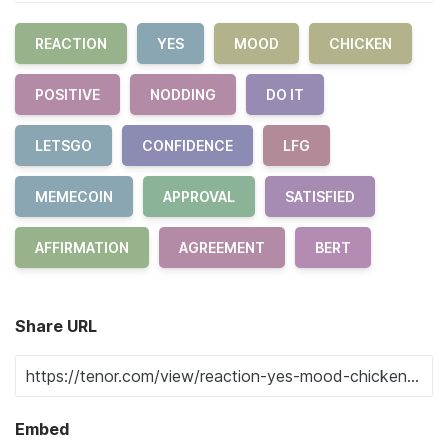
REACTION
YES
MOOD
CHICKEN
POSITIVE
NODDING
DO IT
LETSGO
CONFIDENCE
LFG
MEMECOIN
APPROVAL
SATISFIED
AFFIRMATION
AGREEMENT
BERT
Share URL
Embed