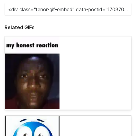
Related GIFs