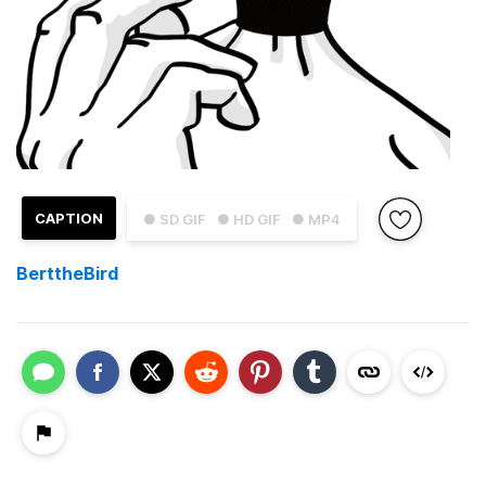
CAPTION
● SD GIF
● HD GIF
● MP4
BerttheBird