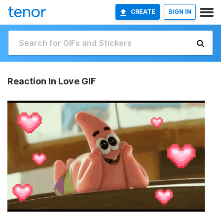
CREATE
SIGN IN
Reaction In Love GIF