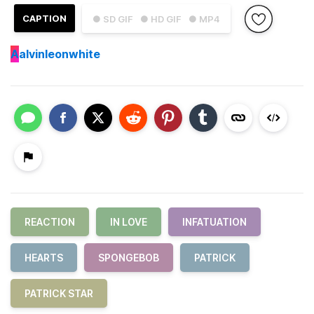
CAPTION
● SD GIF
● HD GIF
● MP4
A
alvinleonwhite
REACTION
IN LOVE
INFATUATION
HEARTS
SPONGEBOB
PATRICK
PATRICK STAR