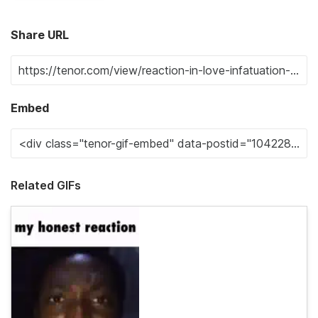
Share URL
Embed
Related GIFs