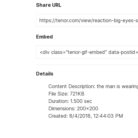
Share URL
Embed
Details
Content Description: the man is wearin
File Size: 721KB
Duration: 1.500 sec
Dimensions: 200x200
Created: 8/4/2018, 12:44:03 PM