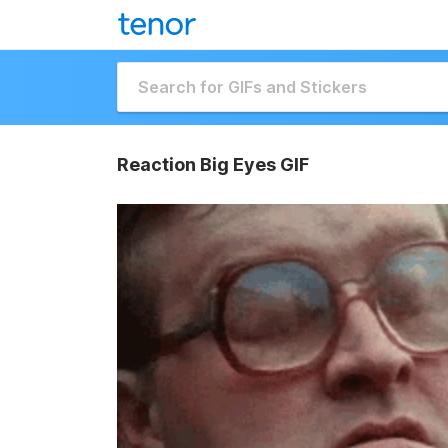
Reaction Big Eyes GIF