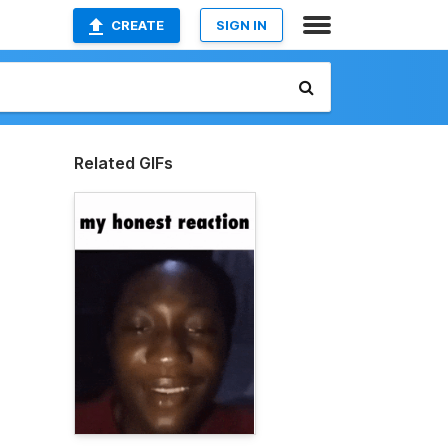
CREATE
SIGN IN
Related GIFs