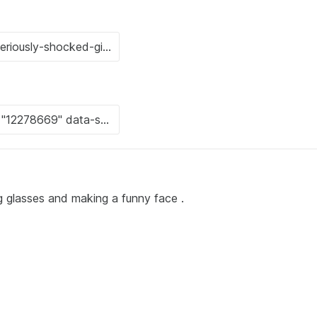
g glasses and making a funny face .