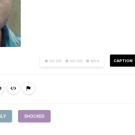
CAPTION
● SD GIF
● HD GIF
● MP4
SLY
SHOCKED