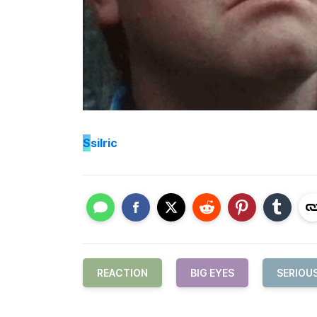
S
silric
REACTION
BIG EYES
SERIOU