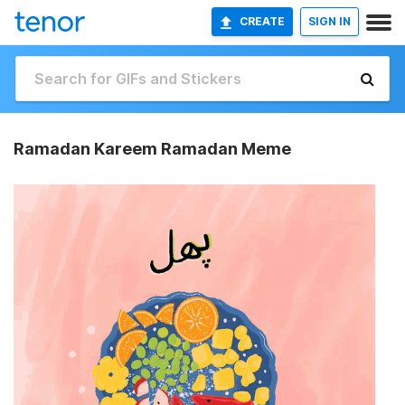
CREATE
SIGN IN
Ramadan Kareem Ramadan Meme