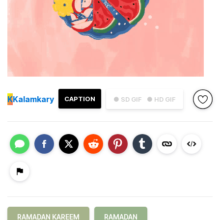
K
Kalamkary
CAPTION
● SD GIF
● HD GIF
RAMADAN KAREEM
RAMADAN