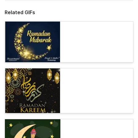
Related GIFs