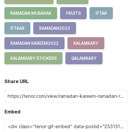
RAMADAN MUBARAK
FRUITS
IFTAR
IFTAAR
RAMADAN2022
RAMADAN KAREEM2022
KALAMKARY
KALAMKARY STICKERS
QALAMKARY
Share URL
Embed