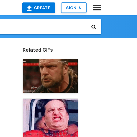
CREATE
SIGN IN
Related GIFs