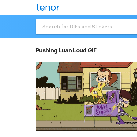
Pushing Luan Loud GIF