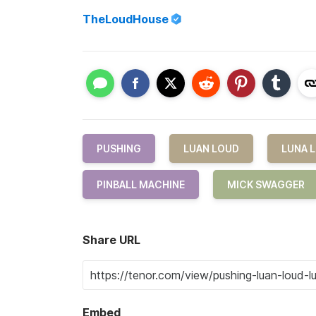
TheLoudHouse
PUSHING
LUAN LOUD
LUNA 
PINBALL MACHINE
MICK SWAGGER
Share URL
Embed