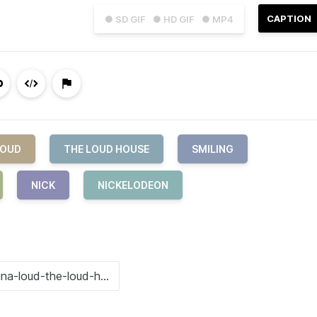
CAPTION
● SD GIF
● HD GIF
● MP4
LOUD
THE LOUD HOUSE
SMILING
NICK
NICKELODEON