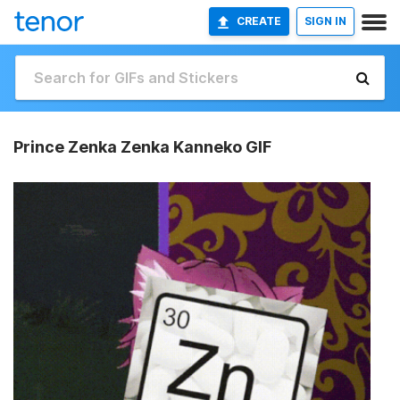
CREATE
SIGN IN
Prince Zenka Zenka Kanneko GIF