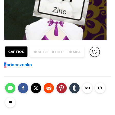
CAPTION
● SD GIF
● HD GIF
● MP4
P
princezenka