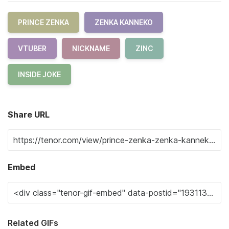
PRINCE ZENKA
ZENKA KANNEKO
VTUBER
NICKNAME
ZINC
INSIDE JOKE
Share URL
Embed
Related GIFs