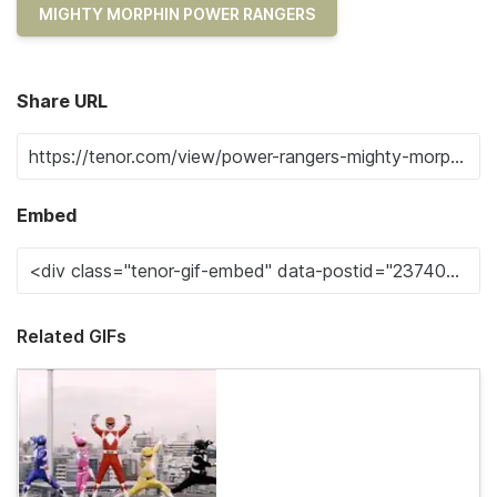
MIGHTY MORPHIN POWER RANGERS
Share URL
Embed
Related GIFs