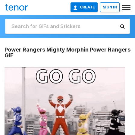
CREATE
SIGN IN
Power Rangers Mighty Morphin Power Rangers
GIF