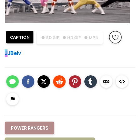
CAPTION
● SD GIF
● HD GIF
● MP4
J
JBelv
POWER RANGERS