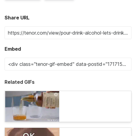
Share URL
Embed
Related GIFs