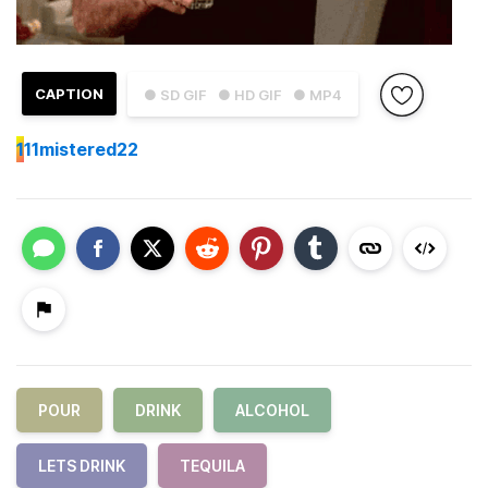
CAPTION
● SD GIF
● HD GIF
● MP4
1
11mistered22
POUR
DRINK
ALCOHOL
LETS DRINK
TEQUILA