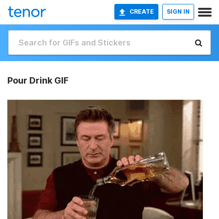
CREATE
SIGN IN
Pour Drink GIF