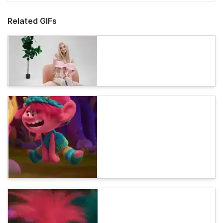
Related GIFs