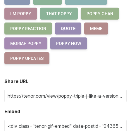
I'M POPPY
THAT POPPY
POPPY CHAN
POPPY REACTION
QUOTE
MEME
MORIAH POPPY
POPPY NOW
POPPY UPDATES
Share URL
Embed