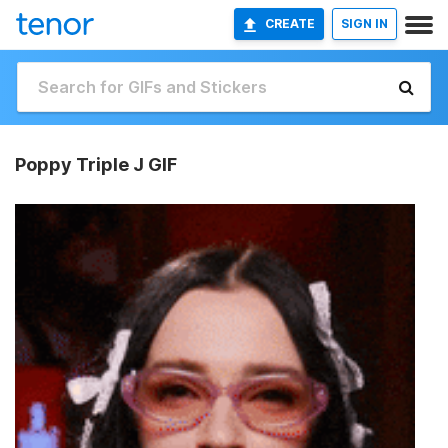
CREATE
SIGN IN
Poppy Triple J GIF