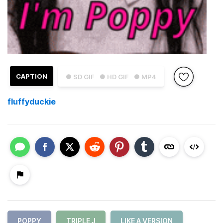
CAPTION
● SD GIF
● HD GIF
● MP4
fluffyduckie
POPPY
TRIPLE J
LIKE A VERSION