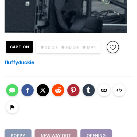
CAPTION
● SD GIF
● HD GIF
● MP4
fluffyduckie
POPPY
NEW WAY OUT
OPENING