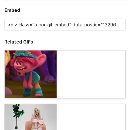
Embed
Related GIFs