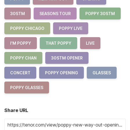
30STM
SEASONS TOUR
POPPY 30STM
POPPY CHICAGO
POPPY LIVE
I'M POPPY
THAT POPPY
LIVE
POPPY CHAN
30STM OPENER
CONCERT
POPPY OPENING
GLASSES
POPPY GLASSES
Share URL