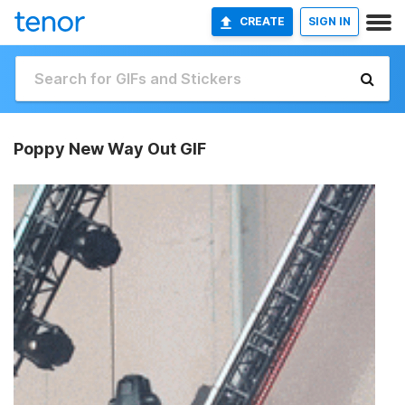
CREATE
SIGN IN
Poppy New Way Out GIF