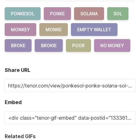
PONKESOL
PONKE
SOLANA
SOL
MONKEY
MONKE
EMPTY WALLET
BROKE
BROKIE
POOR
NO MONEY
Share URL
Embed
Related GIFs