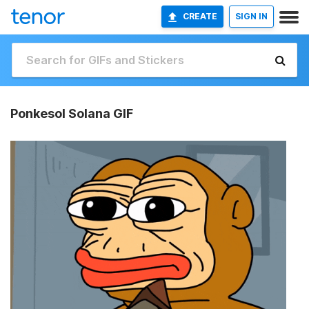
CREATE
SIGN IN
Ponkesol Solana GIF