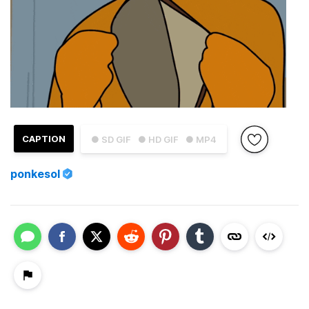
CAPTION
● SD GIF
● HD GIF
● MP4
ponkesol