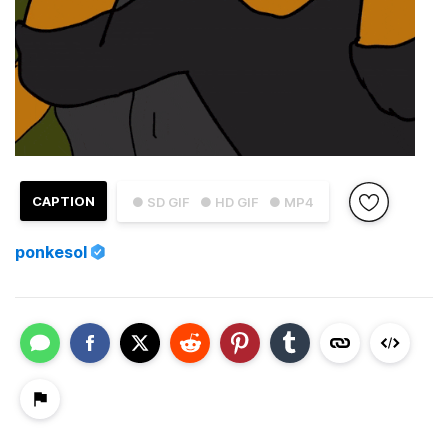
CAPTION
● SD GIF
● HD GIF
● MP4
ponkesol