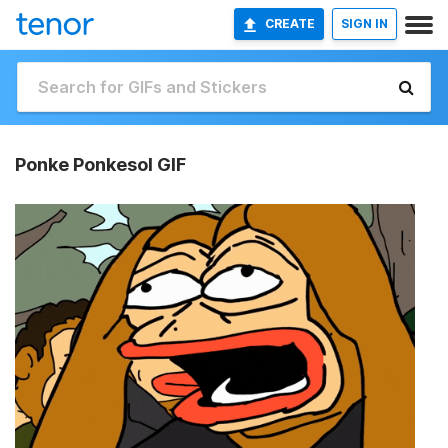
CREATE
SIGN IN
Ponke Ponkesol GIF