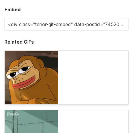
Embed
Related GIFs