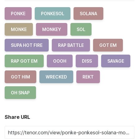
PONKE
PONKESOL
SOLANA
MONKE
MONKEY
SOL
SUPA HOT FIRE
RAP BATTLE
GOT EM
RAP GOT EM
OOOH
DISS
SAVAGE
GOT HIM
WRECKED
REKT
OH SNAP
Share URL