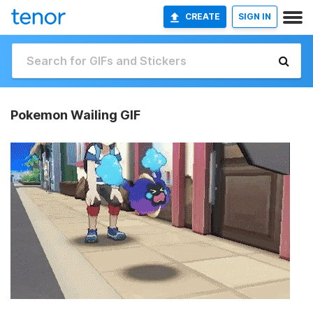
CREATE
SIGN IN
Pokemon Wailing GIF