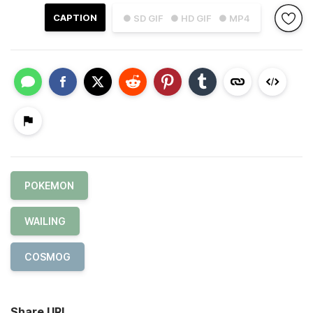
CAPTION
● SD GIF
● HD GIF
● MP4
POKEMON
WAILING
COSMOG
Share URL