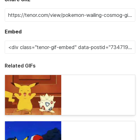
Embed
Related GIFs