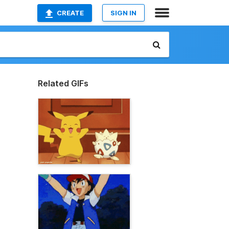
CREATE
SIGN IN
Related GIFs