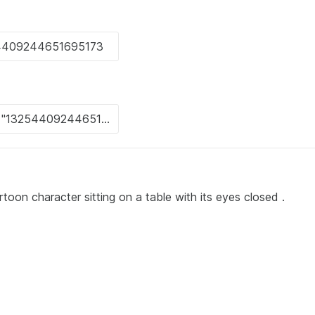
toon character sitting on a table with its eyes closed .