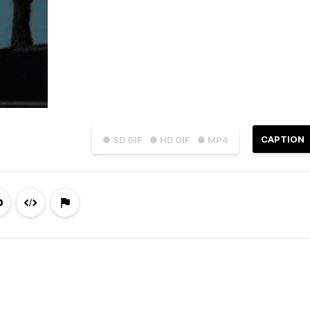
CAPTION
● SD GIF
● HD GIF
● MP4