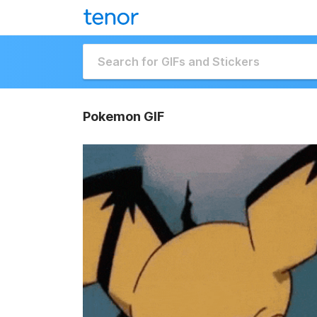
Pokemon GIF