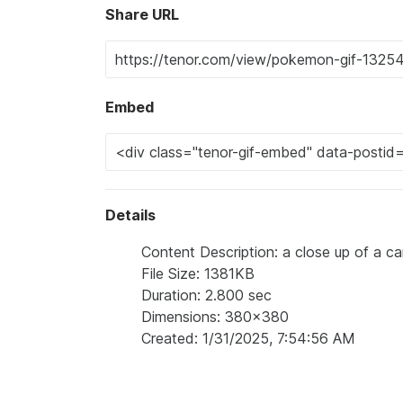
Share URL
Embed
Details
Content Description: a close up of a car
File Size: 1381KB
Duration: 2.800 sec
Dimensions: 380x380
Created: 1/31/2025, 7:54:56 AM