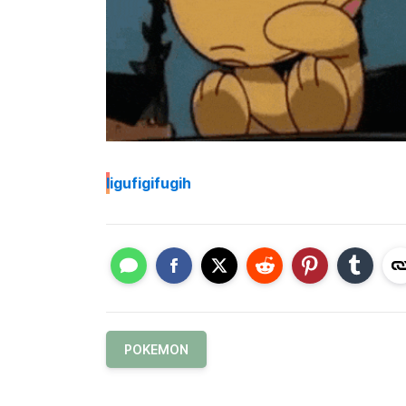
I
igufigifugih
POKEMON