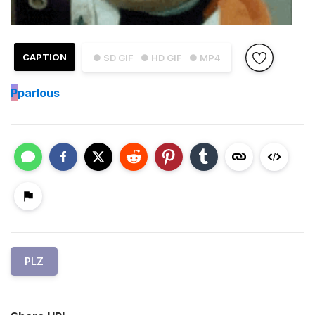
CAPTION
● SD GIF
● HD GIF
● MP4
P
parlous
PLZ