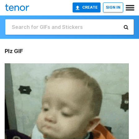
CREATE
SIGN IN
Plz GIF