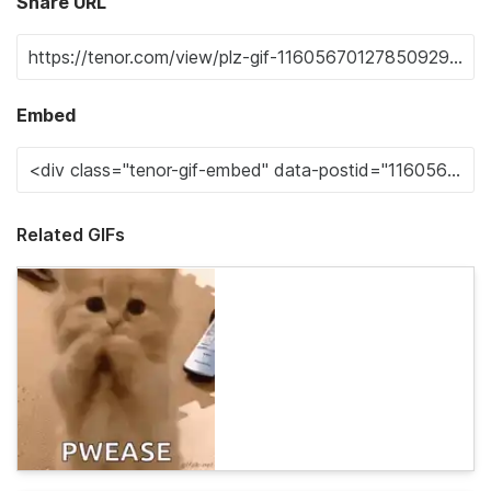
Share URL
Embed
Related GIFs