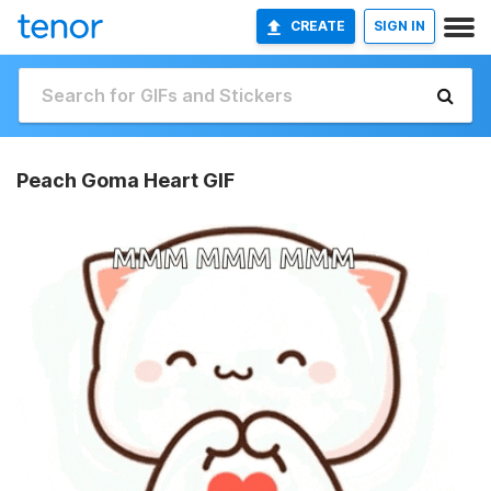
CREATE
SIGN IN
Peach Goma Heart GIF