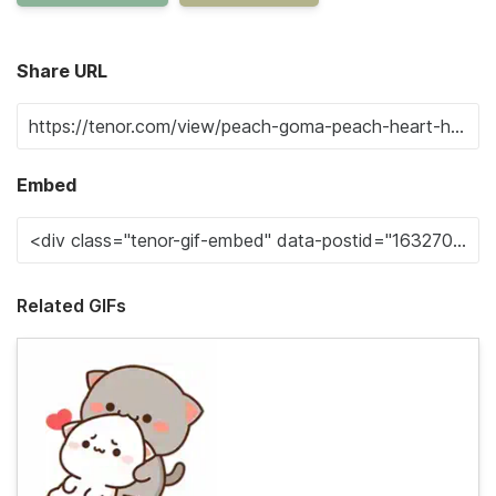
Share URL
Embed
Related GIFs