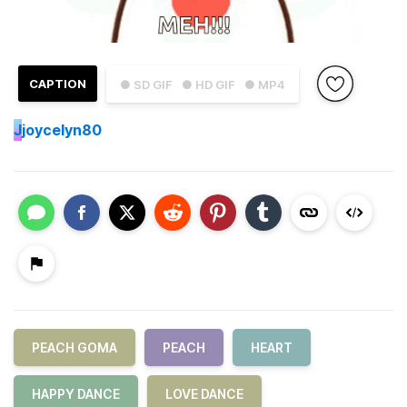
CAPTION
● SD GIF
● HD GIF
● MP4
J
joycelyn80
PEACH GOMA
PEACH
HEART
HAPPY DANCE
LOVE DANCE