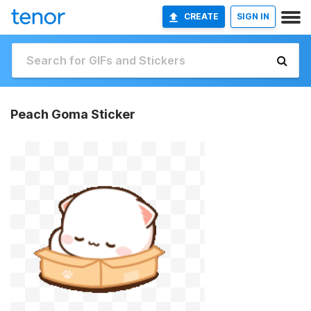
CREATE
SIGN IN
Peach Goma Sticker