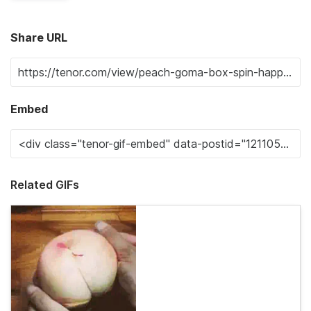
Share URL
Embed
Related GIFs