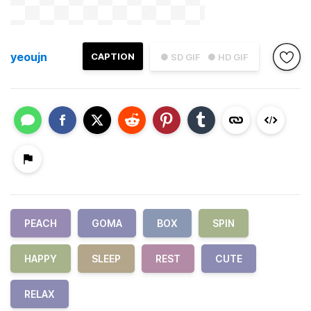
yeoujn
CAPTION
● SD GIF
● HD GIF
PEACH
GOMA
BOX
SPIN
HAPPY
SLEEP
REST
CUTE
RELAX