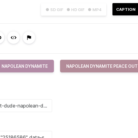
CAPTION
● SD GIF
● HD GIF
● MP4
NAPOLEAN DYNAMITE
NAPOLEAN DYNAMITE PEACE OUT