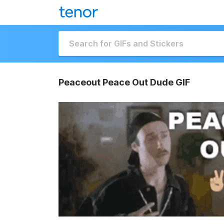
Peaceout Peace Out Dude GIF