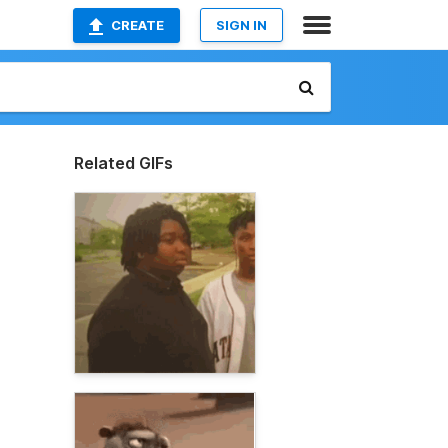
CREATE
SIGN IN
Related GIFs