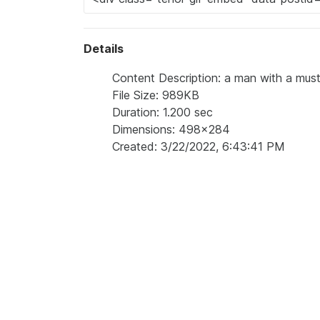
Details
Content Description: a man with a musta
File Size: 989KB
Duration: 1.200 sec
Dimensions: 498x284
Created: 3/22/2022, 6:43:41 PM