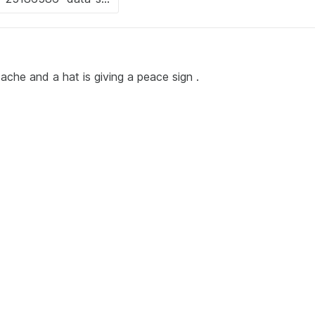
che and a hat is giving a peace sign .