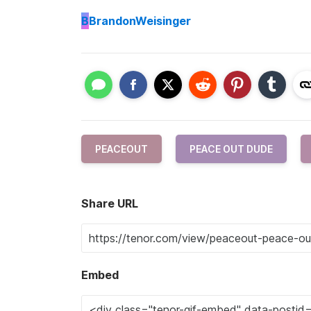
B
BrandonWeisinger
PEACEOUT
PEACE OUT DUDE
Share URL
Embed