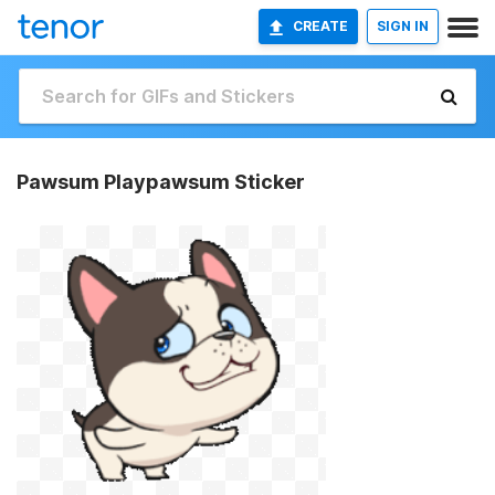
CREATE
SIGN IN
Pawsum Playpawsum Sticker