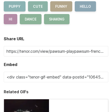
PUPPY
CUTE
FUNNY
HELLO
HI
DANCE
SHAKING
Share URL
Embed
Related GIFs