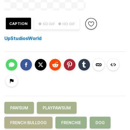
CAPTION
● SD GIF
● HD GIF
UpStudiosWorld
PAWSUM
PLAYPAWSUM
FRENCH BULLDOG
FRENCHIE
DOG