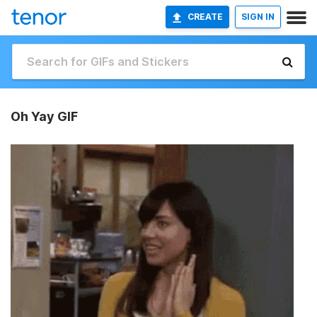
CREATE
SIGN IN
Oh Yay GIF