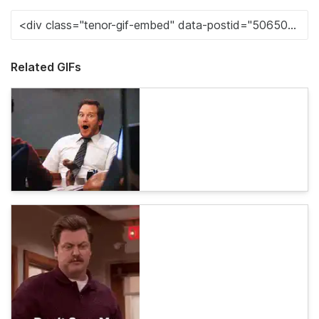
Related GIFs