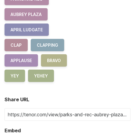
AUBREY PLAZA
APRIL LUDGATE
CLAP
CLAPPING
APPLAUSE
BRAVO
YEY
YEHEY
Share URL
Embed