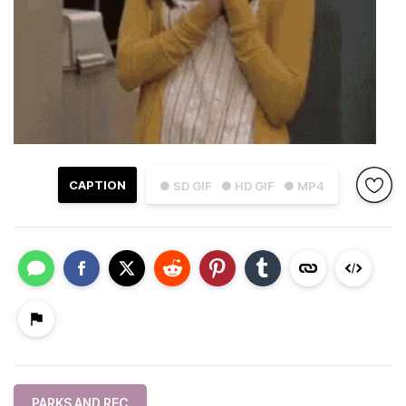
CAPTION
● SD GIF
● HD GIF
● MP4
PARKS AND REC