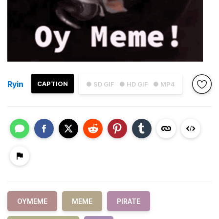
Ryin
CAPTION
● SD GIF
● HD GIF
● MP4
OYMEME
MEME
PIRATE