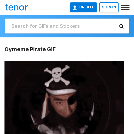
CREATE
SIGN IN
Oymeme Pirate GIF