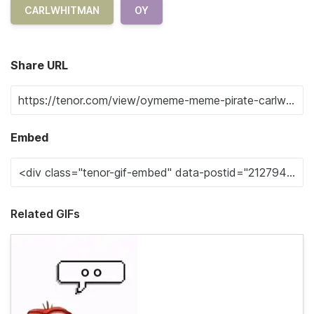
CARLWHITMAN
OY
Share URL
Embed
Related GIFs