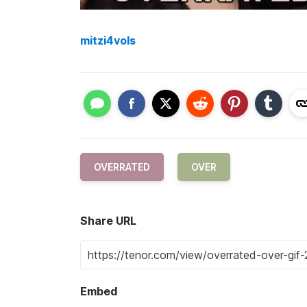
mitzi4vols
OVERRATED
OVER
Share URL
Embed