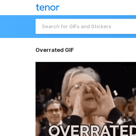
Overrated GIF