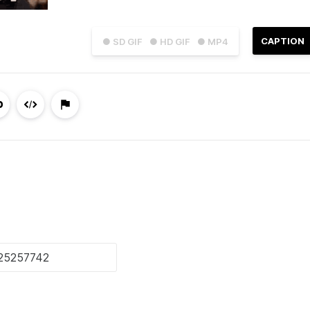
CAPTION
● SD GIF
● HD GIF
● MP4