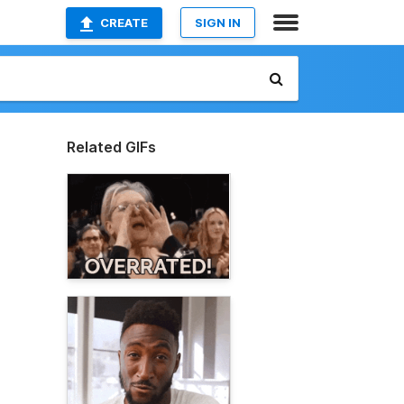
CREATE
SIGN IN
Related GIFs