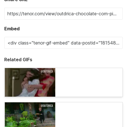
Embed
Related GIFs