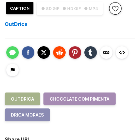
CAPTION
● SD GIF
● HD GIF
● MP4
OutDrica
OUTDRICA
CHOCOLATE COM PIMENTA
DRICA MORAES
Share URL