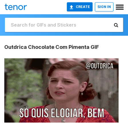
CREATE
SIGN IN
Outdrica Chocolate Com Pimenta GIF