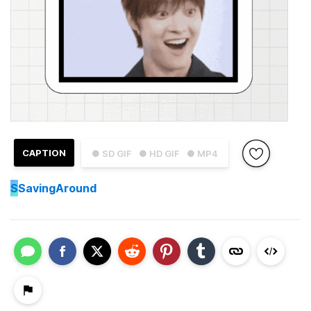
CAPTION
● SD GIF
● HD GIF
● MP4
S
SavingAround