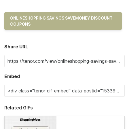
ONLINESHOPPING SAVINGS SAVEMONEY DISCOUNT
COUPONS
Share URL
Embed
Related GIFs