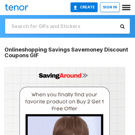
CREATE
SIGN IN
Onlineshopping Savings Savemoney Discount
Coupons GIF