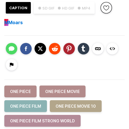
CAPTION
● SD GIF
● HD GIF
● MP4
M
Moars
ONE PIECE
ONE PIECE MOVIE
ONE PIECE FILM
ONE PIECE MOVIE 10
ONE PIECE FILM STRONG WORLD