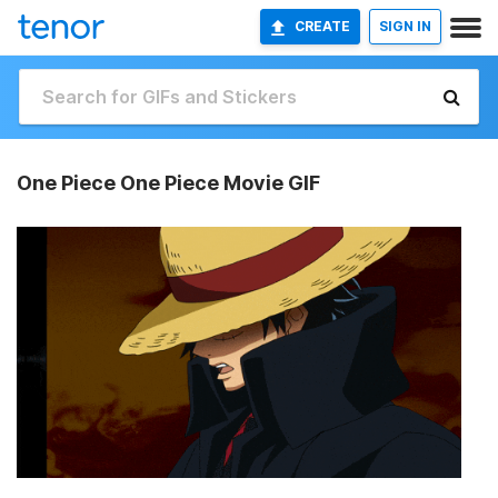
CREATE
SIGN IN
One Piece One Piece Movie GIF