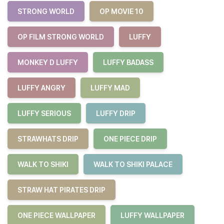
STRONG WORLD
OP MOVIE 10
OP FILM STRONG WORLD
LUFFY
MONKEY D LUFFY
LUFFY BADASS
LUFFY ANGRY
LUFFY MAD
LUFFY SERIOUS
LUFFY DRIP
STRAWHATS DRIP
ONE PIECE DRIP
WALK TO SHIKI
WALK TO SHIKI PALACE
STRAW HAT PIRATES DRIP
ONE PIECE WALLPAPER
LUFFY WALLPAPER