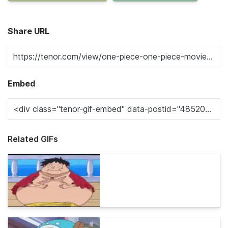
Share URL
Embed
Related GIFs