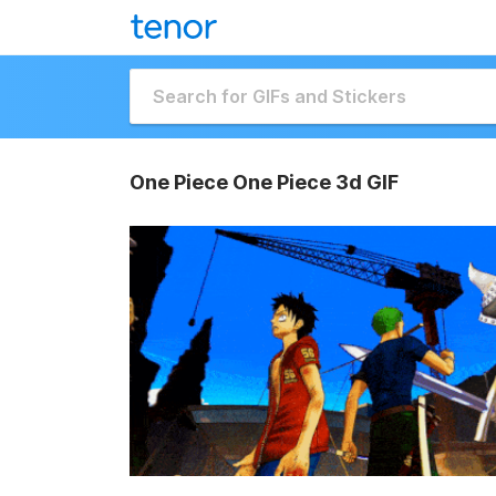
One Piece One Piece 3d GIF