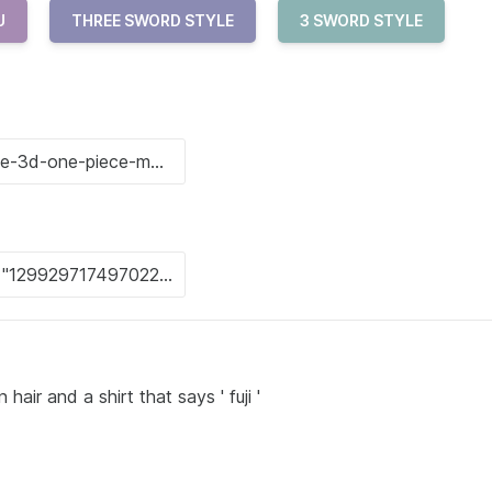
U
THREE SWORD STYLE
3 SWORD STYLE
air and a shirt that says ' fuji '