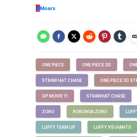
M
Moars
ONE PIECE
ONE PIECE 3D
ONE
STRAW HAT CHASE
ONE PIECE 3D S
OP MOVIE 11
STRAWHAT CHASE
ZORO
RORONOA ZORO
LUFF
LUFFY TEAM UP
LUFFY VS GIANTS