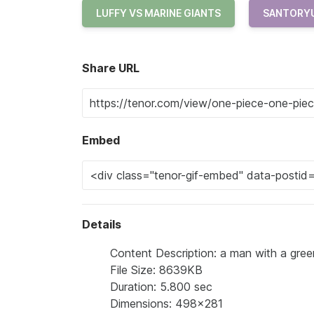
LUFFY VS MARINE GIANTS
SANTORY
Share URL
Embed
Details
Content Description: a man with a green h
File Size: 8639KB
Duration: 5.800 sec
Dimensions: 498x281