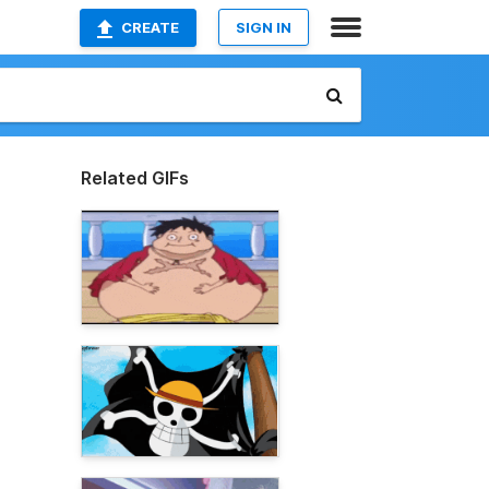
CREATE
SIGN IN
Related GIFs