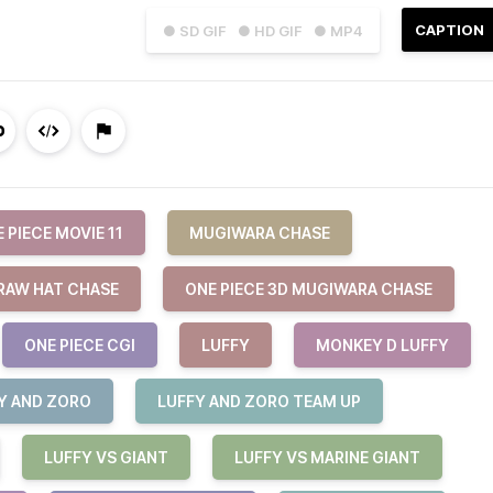
CAPTION
● SD GIF
● HD GIF
● MP4
 PIECE MOVIE 11
MUGIWARA CHASE
TRAW HAT CHASE
ONE PIECE 3D MUGIWARA CHASE
ONE PIECE CGI
LUFFY
MONKEY D LUFFY
Y AND ZORO
LUFFY AND ZORO TEAM UP
LUFFY VS GIANT
LUFFY VS MARINE GIANT