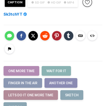
CAPTION
● SD GIF
● HD GIF
● MP4
Sk3tchYT
ONE MORE TIME
WAIT FOR IT
FINGER IN THE AIR
ANOTHER ONE
LETS DO IT ONE MORE TIME
SKETCH