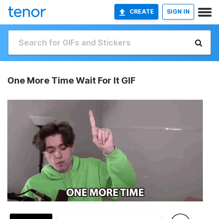
CREATE
SIGN IN
One More Time Wait For It GIF