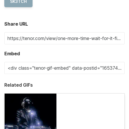
SK3TCH
Share URL
Embed
Related GIFs