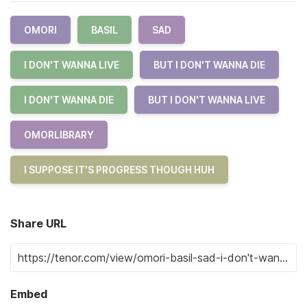
OMORI
BASIL
SAD
I DON'T WANNA LIVE
BUT I DON'T WANNA DIE
I DON'T WANNA DIE
BUT I DON'T WANNA LIVE
OMORLIBRARY
I SUPPOSE IT'S PROGRESS THOUGH HUH
Share URL
Embed