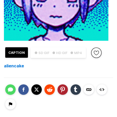
CAPTION
● SD GIF
● HD GIF
● MP4
aliencake