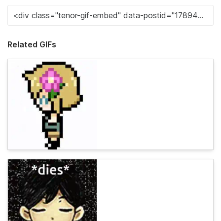
Related GIFs