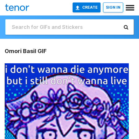
CREATE
SIGN IN
Omori Basil GIF