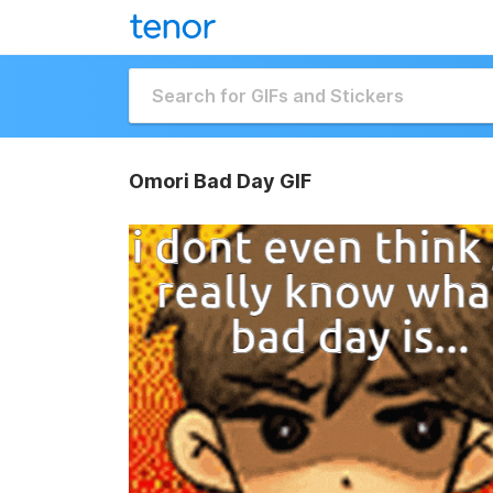
Omori Bad Day GIF