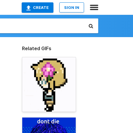
CREATE
SIGN IN
Related GIFs