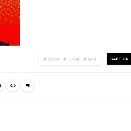
CAPTION
● SD GIF
● HD GIF
● MP4