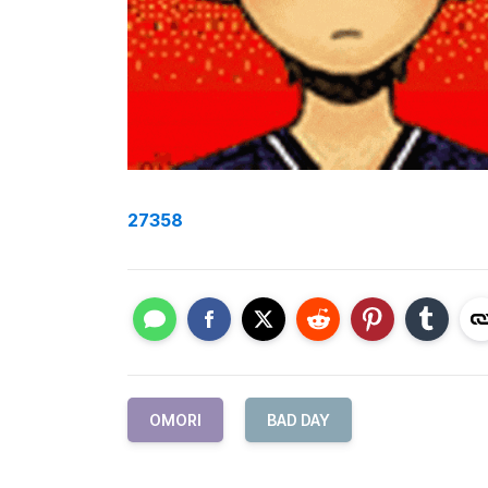
27358
OMORI
BAD DAY