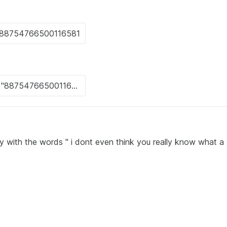
y with the words " i dont even think you really know what a