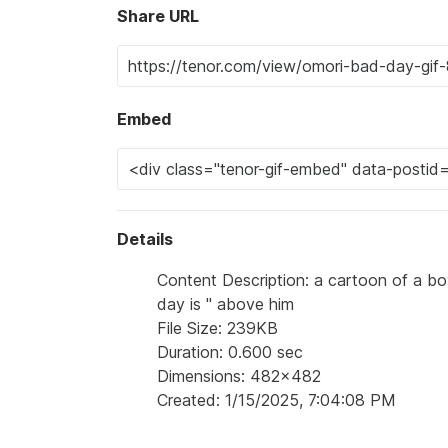
Share URL
Embed
Details
Content Description: a cartoon of a bo
day is " above him
File Size: 239KB
Duration: 0.600 sec
Dimensions: 482x482
Created: 1/15/2025, 7:04:08 PM