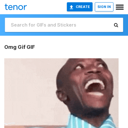
CREATE
SIGN IN
Omg Gif GIF