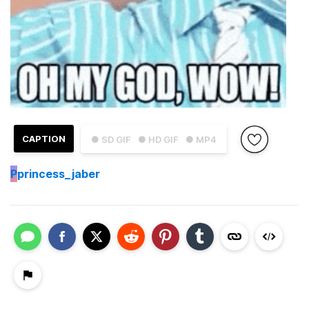
CAPTION
● SD GIF
● HD GIF
● MP4
P
princess_jaber