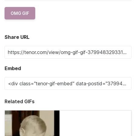
OMG GIF
Share URL
Embed
Related GIFs