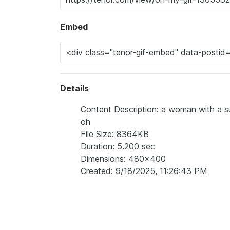
Embed
Details
Content Description: a woman with a su
oh
File Size: 8364KB
Duration: 5.200 sec
Dimensions: 480x400
Created: 9/18/2025, 11:26:43 PM