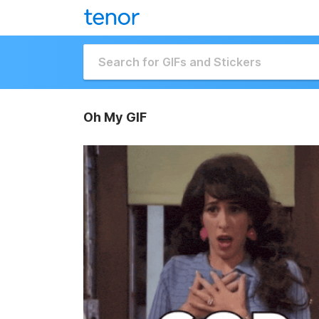
Oh My GIF