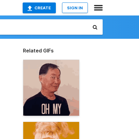
CREATE
SIGN IN
Related GIFs