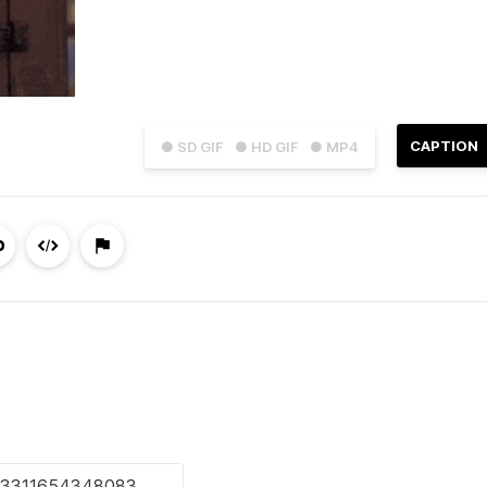
CAPTION
● SD GIF
● HD GIF
● MP4