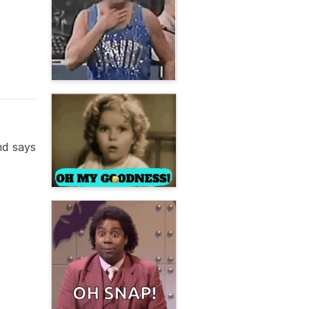
nd says