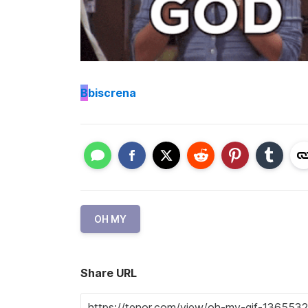
B
biscrena
OH MY
Share URL