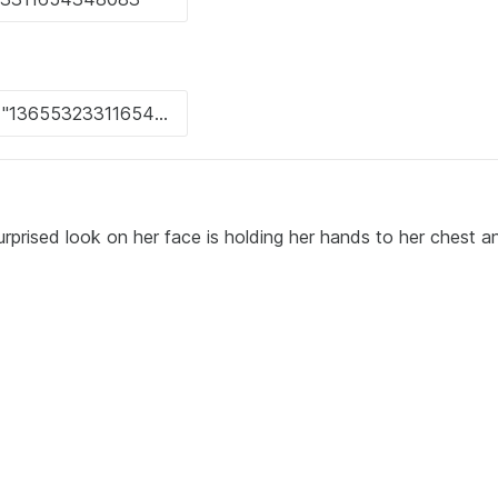
rprised look on her face is holding her hands to her chest a