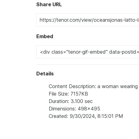
Share URL
Embed
Details
Content Description: a woman wearing 
File Size: 7157KB
Duration: 3.100 sec
Dimensions: 498x495
Created: 9/30/2024, 8:15:01 PM