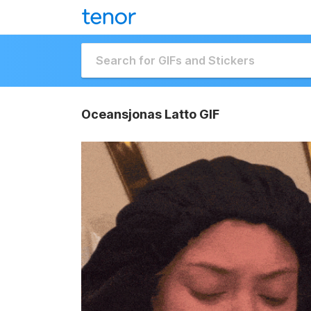
Oceansjonas Latto GIF