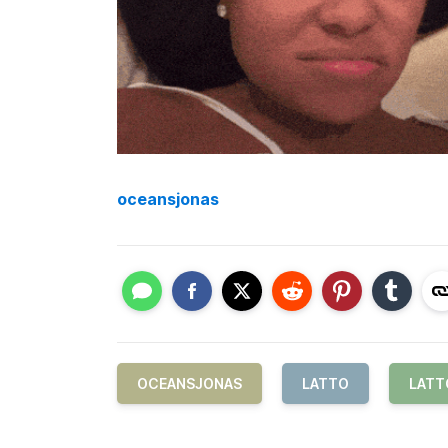
oceansjonas
OCEANSJONAS
LATTO
LATT