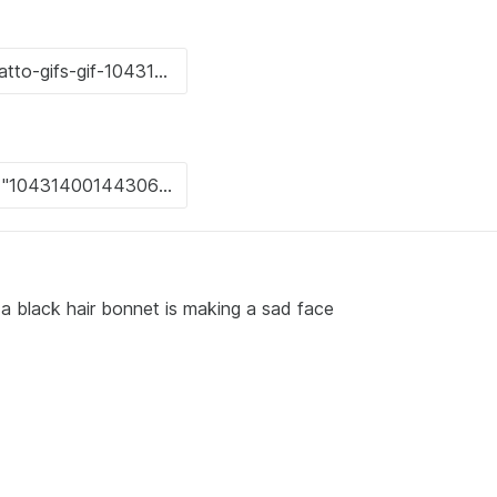
a black hair bonnet is making a sad face