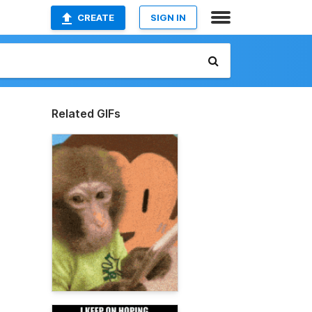
CREATE
SIGN IN
Related GIFs