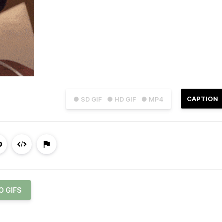
CAPTION
● SD GIF
● HD GIF
● MP4
O GIFS