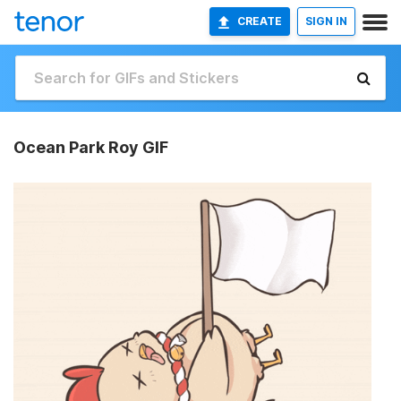
CREATE
SIGN IN
Ocean Park Roy GIF