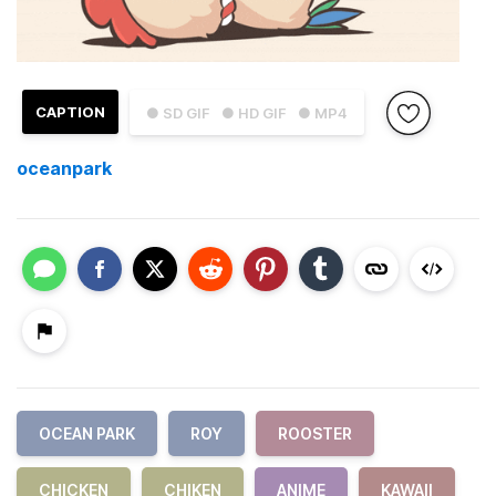
CAPTION
● SD GIF
● HD GIF
● MP4
oceanpark
OCEAN PARK
ROY
ROOSTER
CHICKEN
CHIKEN
ANIME
KAWAII