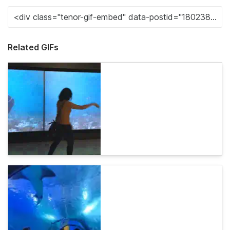
Related GIFs