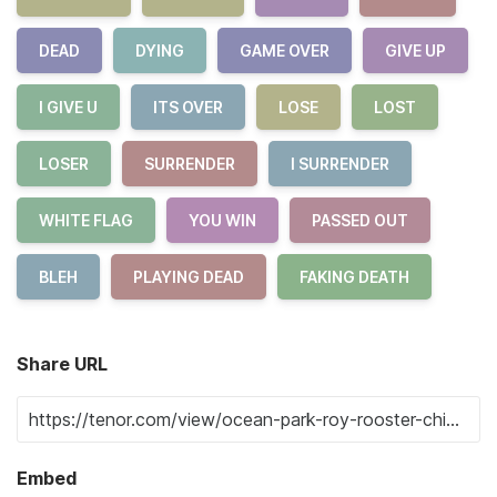
DEAD
DYING
GAME OVER
GIVE UP
I GIVE U
ITS OVER
LOSE
LOST
LOSER
SURRENDER
I SURRENDER
WHITE FLAG
YOU WIN
PASSED OUT
BLEH
PLAYING DEAD
FAKING DEATH
Share URL
Embed