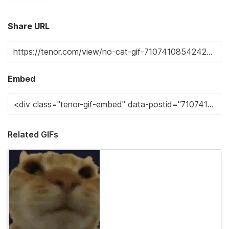
Share URL
Embed
Related GIFs