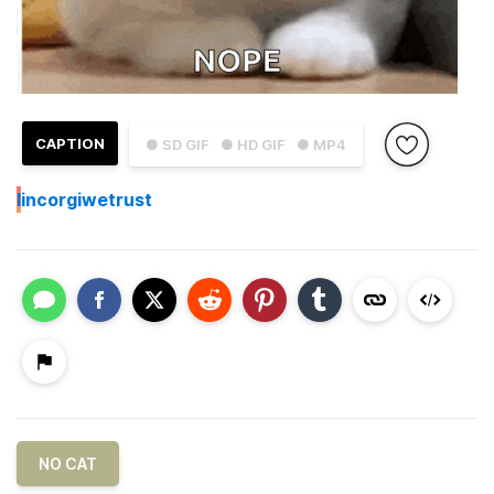
CAPTION
● SD GIF
● HD GIF
● MP4
I
incorgiwetrust
NO CAT