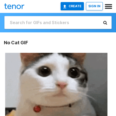
CREATE
SIGN IN
No Cat GIF