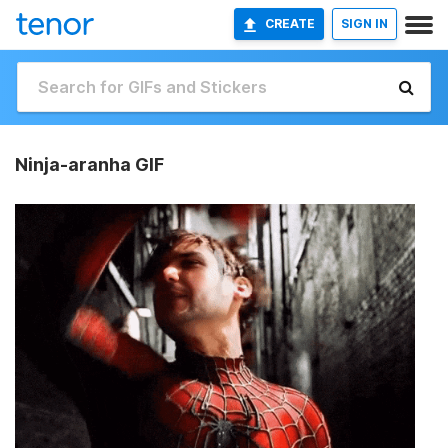
CREATE
SIGN IN
Ninja-aranha GIF