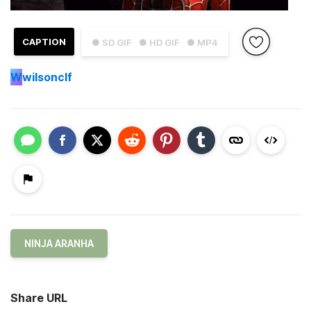
CAPTION
● SD GIF
● HD GIF
● MP4
W
wilsonclf
NINJA ARANHA
Share URL