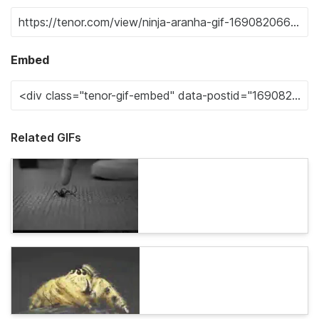
Embed
Related GIFs