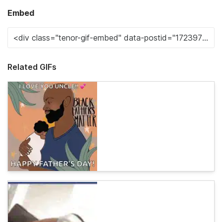
Embed
Related GIFs