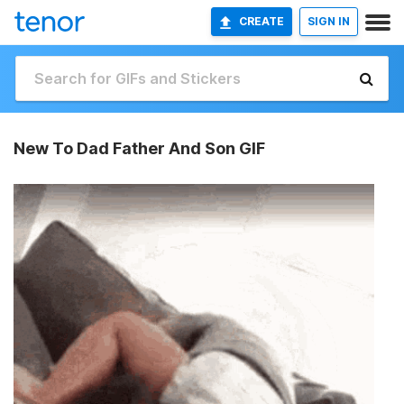
CREATE
SIGN IN
New To Dad Father And Son GIF