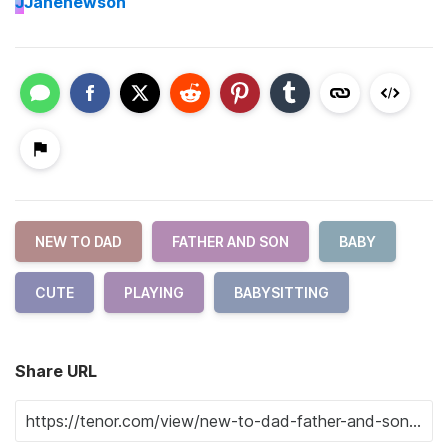
J
Janenewson
NEW TO DAD
FATHER AND SON
BABY
CUTE
PLAYING
BABYSITTING
Share URL