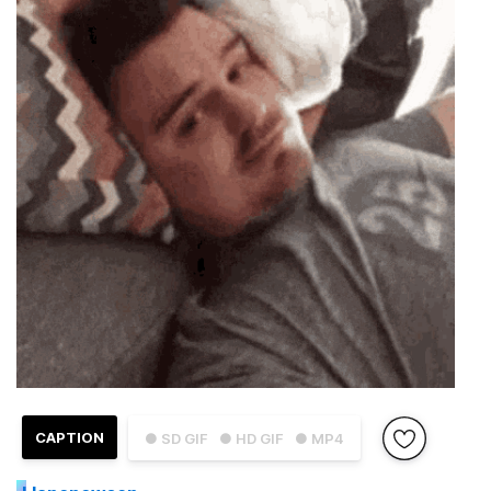
CAPTION
● SD GIF
● HD GIF
● MP4