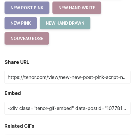
NEW POST PINK
NEW HAND WRITE
NEW PINK
NEW HAND DRAWN
NOUVEAU ROSE
Share URL
Embed
Related GIFs