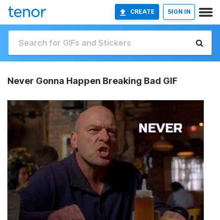
CREATE
SIGN IN
Never Gonna Happen Breaking Bad GIF