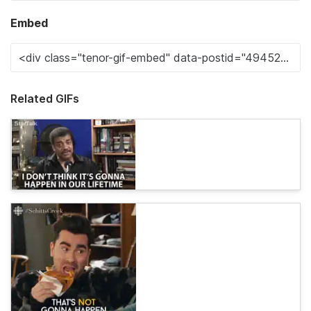
Embed
Related GIFs