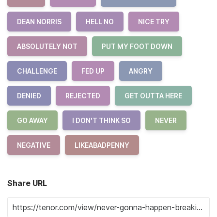
DEAN NORRIS
HELL NO
NICE TRY
ABSOLUTELY NOT
PUT MY FOOT DOWN
CHALLENGE
FED UP
ANGRY
DENIED
REJECTED
GET OUTTA HERE
GO AWAY
I DON'T THINK SO
NEVER
NEGATIVE
LIKEABADPENNY
Share URL