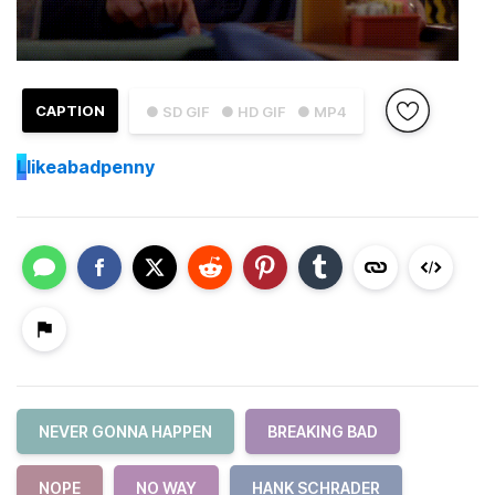
CAPTION
● SD GIF
● HD GIF
● MP4
L
likeabadpenny
NEVER GONNA HAPPEN
BREAKING BAD
NOPE
NO WAY
HANK SCHRADER