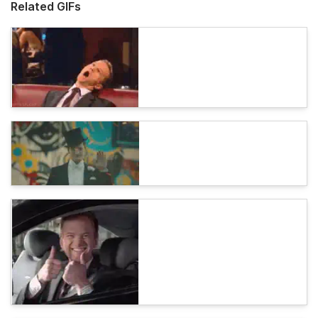
Related GIFs