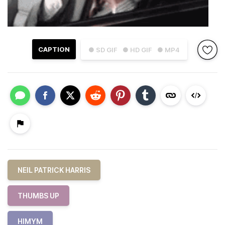
CAPTION
● SD GIF
● HD GIF
● MP4
NEIL PATRICK HARRIS
THUMBS UP
HIMYM