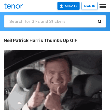
CREATE
SIGN IN
Neil Patrick Harris Thumbs Up GIF