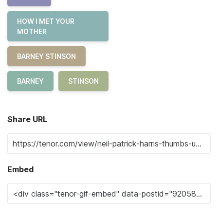
HOW I MET YOUR
MOTHER
BARNEY STINSON
BARNEY
STINSON
Share URL
Embed