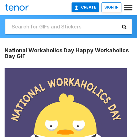
CREATE
SIGN IN
National Workaholics Day Happy Workaholics
Day GIF