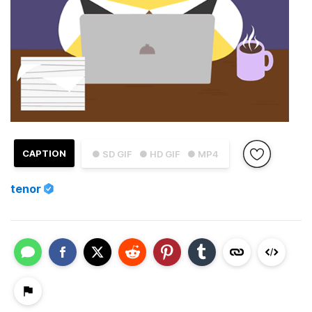
CAPTION
● SD GIF
● HD GIF
● MP4
tenor