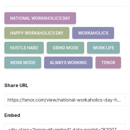
NATIONAL WORKAHOLICS DAY
HAPPY WORKAHOLICS DAY
WORKAHOLICS
HUSTLE HARD
GRIND MODE
WORK LIFE
WORK MODE
ALWAYS WORKING
TENOR
Share URL
Embed