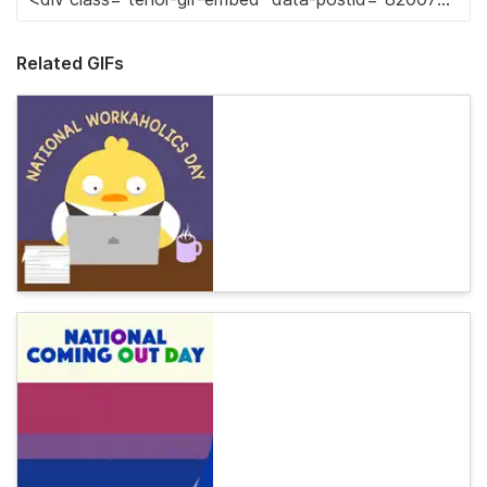
Related GIFs