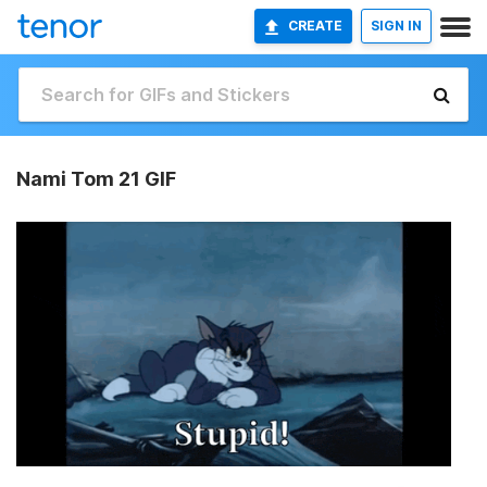
CREATE
SIGN IN
Nami Tom 21 GIF