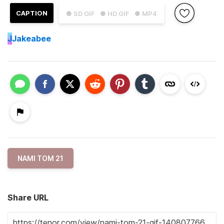
CAPTION
● SD GIF
● HD GIF
● MP4
J
Jakeabee
NAMI TOM 21
Share URL