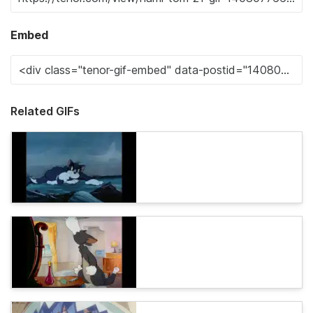
Embed
Related GIFs