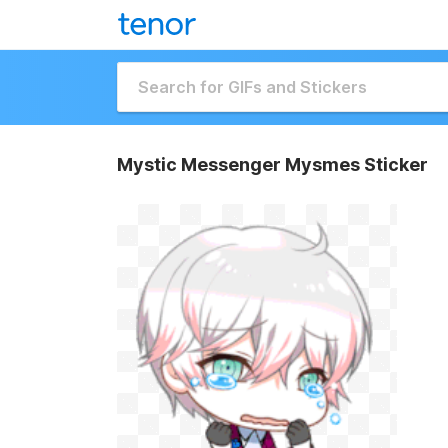
Mystic Messenger Mysmes Sticker