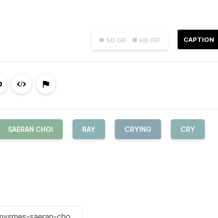
CAPTION
● SD GIF
● HD GIF
SAERAN CHOI
RAY
CRYING
CRY