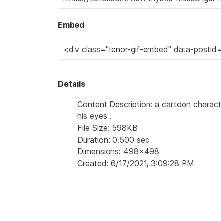
Embed
Details
Content Description: a cartoon characte
his eyes .
File Size: 598KB
Duration: 0.500 sec
Dimensions: 498x498
Created: 6/17/2021, 3:09:28 PM