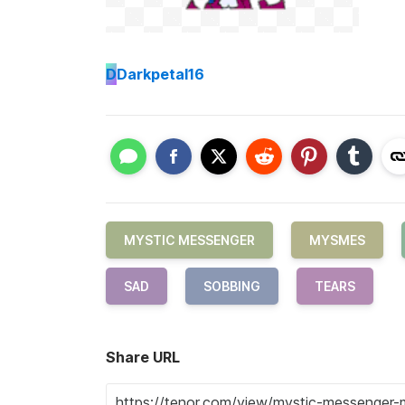
D
Darkpetal16
MYSTIC MESSENGER
MYSMES
SAD
SOBBING
TEARS
Share URL