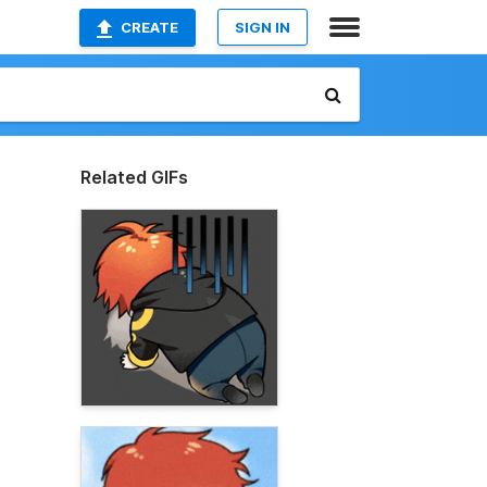
CREATE
SIGN IN
Related GIFs