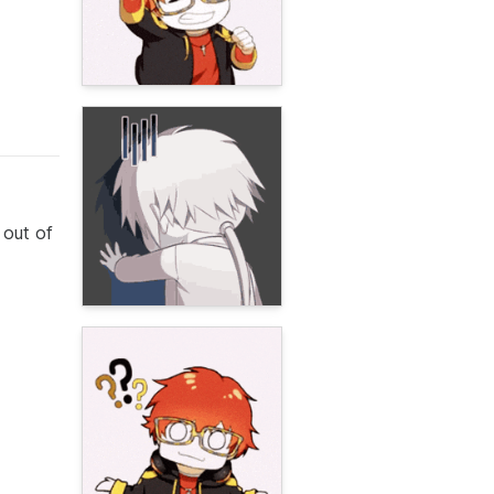
 out of