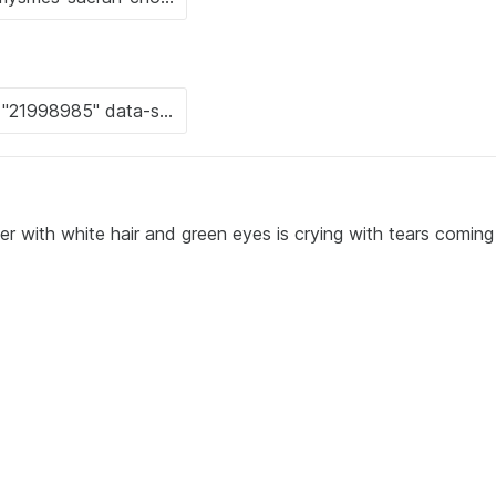
r with white hair and green eyes is crying with tears coming