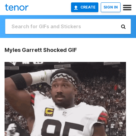
CREATE
SIGN IN
Myles Garrett Shocked GIF