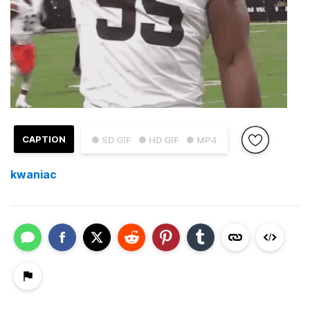
CAPTION
● SD GIF
● HD GIF
● MP4
kwaniac