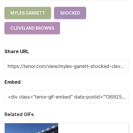
MYLES GARRETT
SHOCKED
CLEVELAND BROWNS
Share URL
Embed
Related GIFs