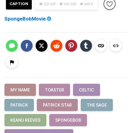
CAPTION
● SD GIF
● HD GIF
● MP4
SpongeBobMovie
MY NAME
TOASTER
CELTIC
PATRICK
PATRICK STAR
THE SAGE
KEANU REEVES
SPONGEBOB