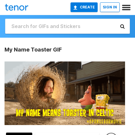
CREATE
SIGN IN
My Name Toaster GIF