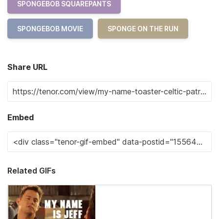
SPONGEBOB SQUAREPANTS
SPONGEBOB MOVIE
SPONGE ON THE RUN
Share URL
Embed
Related GIFs