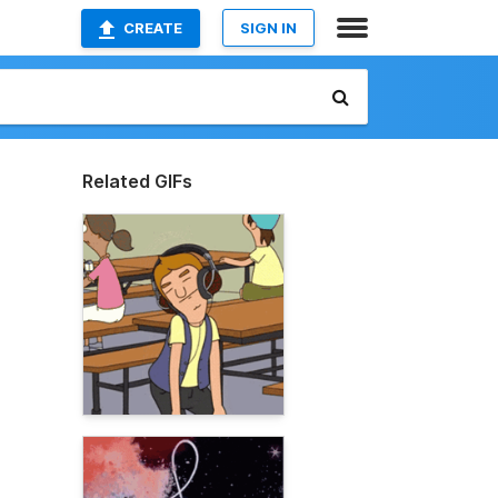
CREATE
SIGN IN
Related GIFs