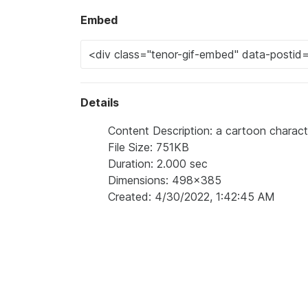
Embed
Details
Content Description: a cartoon charac
File Size: 751KB
Duration: 2.000 sec
Dimensions: 498x385
Created: 4/30/2022, 1:42:45 AM