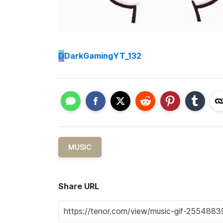
D
DarkGamingYT_132
MUSIC
Share URL