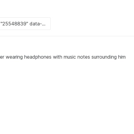
ter wearing headphones with music notes surrounding him