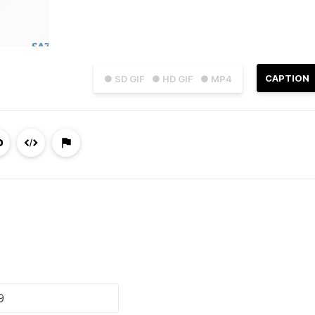
CAPTION
● SD GIF
● HD GIF
● MP4