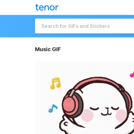
Music GIF