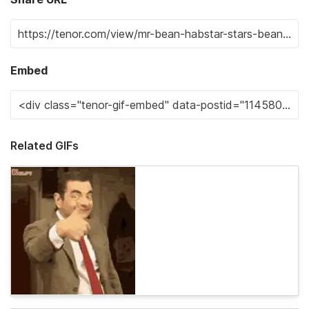
Embed
Related GIFs