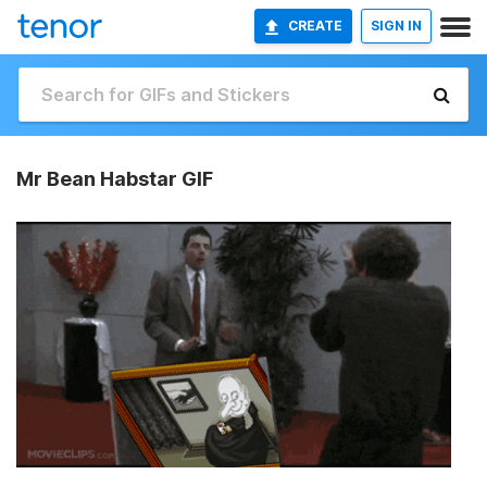
CREATE
SIGN IN
Mr Bean Habstar GIF