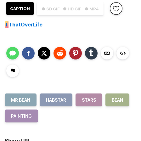
CAPTION
● SD GIF
● HD GIF
● MP4
T
ThatOverLife
MR BEAN
HABSTAR
STARS
BEAN
PAINTING
Share URL