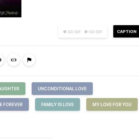
CAPTION
● SD GIF
● HD GIF
DAUGHTER
UNCONDITIONAL LOVE
E FOREVER
FAMILY IS LOVE
MY LOVE FOR YOU