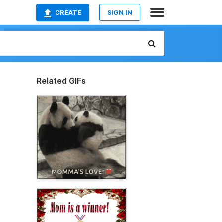
CREATE
SIGN IN
Related GIFs