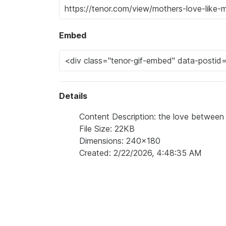
Embed
Details
Content Description: the love between
File Size: 22KB
Dimensions: 240x180
Created: 2/22/2026, 4:48:35 AM