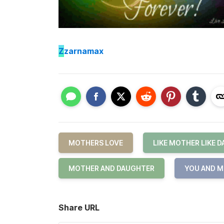
Z
zarnamax
MOTHERS LOVE
LIKE MOTHER LIKE 
MOTHER AND DAUGHTER
YOU AND M
Share URL