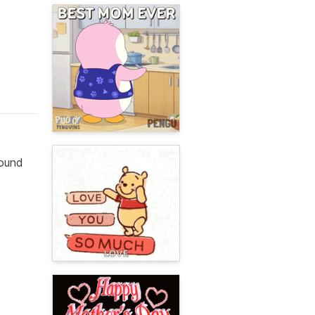
round